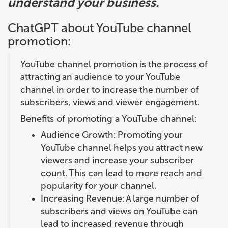
understand your business.
ChatGPT about YouTube channel
promotion:
YouTube channel promotion is the process of
attracting an audience to your YouTube
channel in order to increase the number of
subscribers, views and viewer engagement.
Benefits of promoting a YouTube channel:
Audience Growth: Promoting your
YouTube channel helps you attract new
viewers and increase your subscriber
count. This can lead to more reach and
popularity for your channel.
Increasing Revenue: A large number of
subscribers and views on YouTube can
lead to increased revenue through