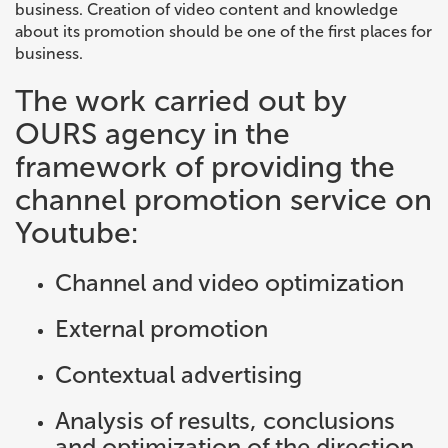
business. Creation of video content and knowledge
about its promotion should be one of the first places for
business.
The work carried out by
OURS agency in the
framework of providing the
channel promotion service on
Youtube:
Channel and video optimization
External promotion
Contextual advertising
Analysis of results, conclusions
and optimization of the direction