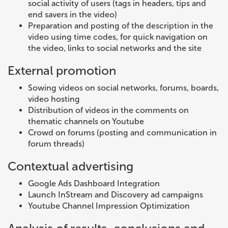
social activity of users (tags in headers, tips and
end savers in the video)
Preparation and posting of the description in the
video using time codes, for quick navigation on
the video, links to social networks and the site
External promotion
Sowing videos on social networks, forums, boards,
video hosting
Distribution of videos in the comments on
thematic channels on Youtube
Crowd on forums (posting and communication in
forum threads)
Contextual advertising
Google Ads Dashboard Integration
Launch InStream and Discovery ad campaigns
Youtube Channel Impression Optimization