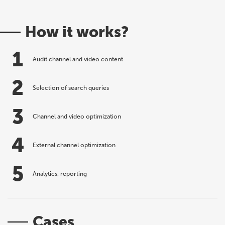
How it works?
1
Audit channel and video content
2
Selection of search queries
3
Channel and video optimization
4
External channel optimization
5
Analytics, reporting
Cases