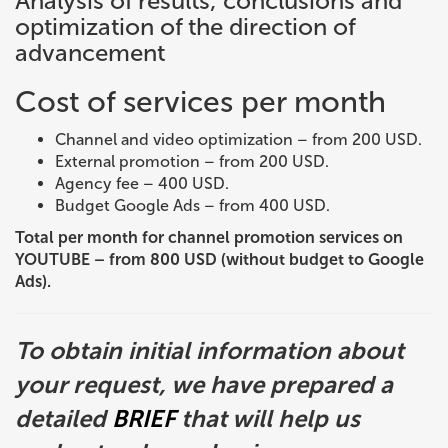
Analysis of results, conclusions and
optimization of the direction of
advancement
Cost of services per month
Channel and video optimization – from 200 USD.
External promotion – from 200 USD.
Agency fee – 400 USD.
Budget Google Ads – from 400 USD.
Total per month for channel promotion services on
YOUTUBE – from 800 USD (without budget to Google
Ads).
To obtain initial information about
your request, we have prepared a
detailed
BRIEF
that will help us