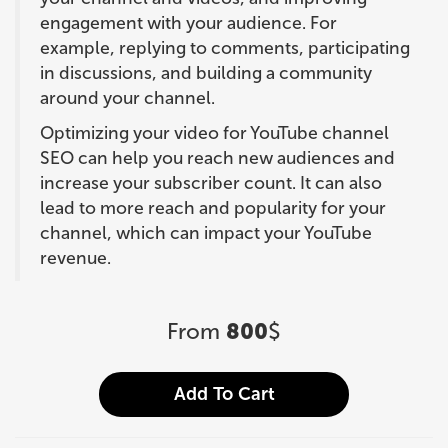
engagement with your audience. For
example, replying to comments, participating
in discussions, and building a community
around your channel.
Optimizing your video for YouTube channel
SEO can help you reach new audiences and
increase your subscriber count. It can also
lead to more reach and popularity for your
channel, which can impact your YouTube
revenue.
From
800
$
Add To Cart