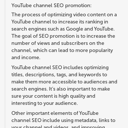
YouTube channel SEO promotion:
The process of optimizing video content on a
YouTube channel to increase its ranking in
search engines such as Google and YouTube.
The goal of SEO promotion is to increase the
number of views and subscribers on the
channel, which can lead to more popularity
and income.
YouTube channel SEO includes optimizing
titles, descriptions, tags, and keywords to
make them more accessible to audiences and
search engines. It’s also important to make
sure your content is high quality and
interesting to your audience.
Other important elements of YouTube
channel SEO include using metadata, links to
your channel and videos, and improving