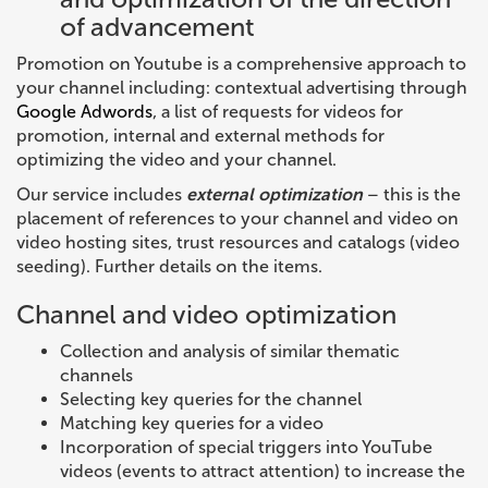
of advancement
Promotion on Youtube is a comprehensive approach to
your channel including: contextual advertising through
Google Adwords
, a list of requests for videos for
promotion, internal and external methods for
optimizing the video and your channel.
Our service includes
external optimization
– this is the
placement of references to your channel and video on
video hosting sites, trust resources and catalogs (video
seeding). Further details on the items.
Channel and video optimization
Collection and analysis of similar thematic
channels
Selecting key queries for the channel
Matching key queries for a video
Incorporation of special triggers into YouTube
videos (events to attract attention) to increase the