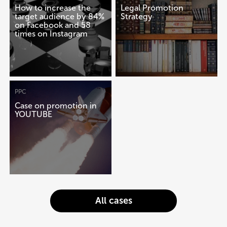
How to increase the
Legal Promotion
target audience by 84%
Strategy
on Facebook and 58
times on Instagram
PPC
Case on promotion in
YOUTUBE
All cases