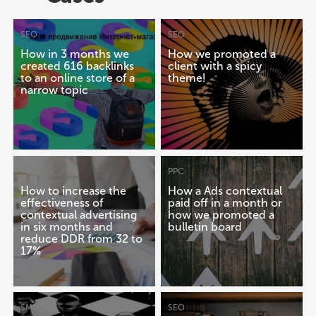
SEO
SEO
How in 3 months we
How we promoted a
created 616 backlinks
client with a spicy
to an online store of a
theme!
narrow topic
PPC
PPC
How to increase the
How a Ads contextual
effectiveness of
paid off in a month or
contextual advertising
how we promoted a
in six months and
bulletin board
reduce DDR from 32 to
17%
SMM
SEO