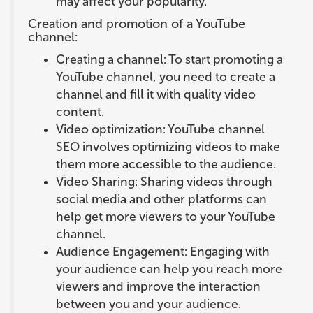
may affect your popularity.
Creation and promotion of a YouTube
channel:
Creating a channel: To start promoting a
YouTube channel, you need to create a
channel and fill it with quality video
content.
Video optimization: YouTube channel
SEO involves optimizing videos to make
them more accessible to the audience.
Video Sharing: Sharing videos through
social media and other platforms can
help get more viewers to your YouTube
channel.
Audience Engagement: Engaging with
your audience can help you reach more
viewers and improve the interaction
between you and your audience.