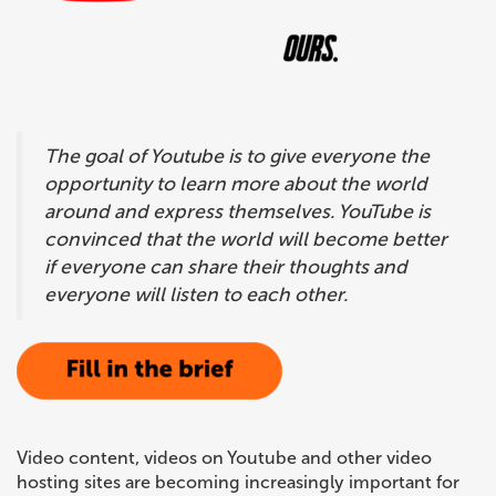
CONTACTS
The goal of Youtube is to give everyone the
opportunity to learn more about the world
around and express themselves. YouTube is
convinced that the world will become better
if everyone can share their thoughts and
everyone will listen to each other.
Video content, videos on Youtube and other video
hosting sites are becoming increasingly important for