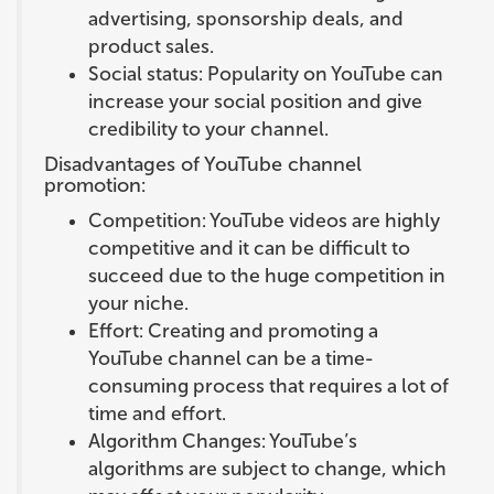
advertising, sponsorship deals, and
product sales.
Social status: Popularity on YouTube can
increase your social position and give
credibility to your channel.
Disadvantages of YouTube channel
promotion:
Competition: YouTube videos are highly
competitive and it can be difficult to
succeed due to the huge competition in
your niche.
Effort: Creating and promoting a
YouTube channel can be a time-
consuming process that requires a lot of
time and effort.
Algorithm Changes: YouTube’s
algorithms are subject to change, which