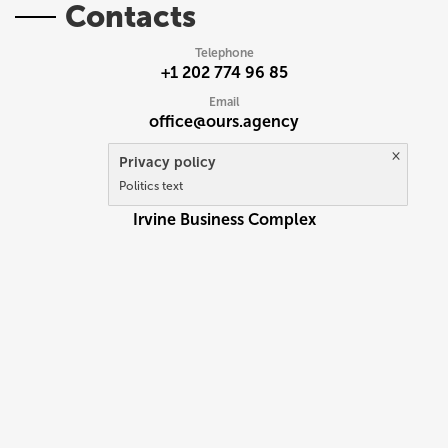
Contacts
Telephone
+1 202 774 96 85
Email
office@ours.agency
×
Address
Privacy policy
92614 USA California
Politics text
2372 Mors Avenue
Irvine Business Complex
UK
RU
EN
PL
Write to us